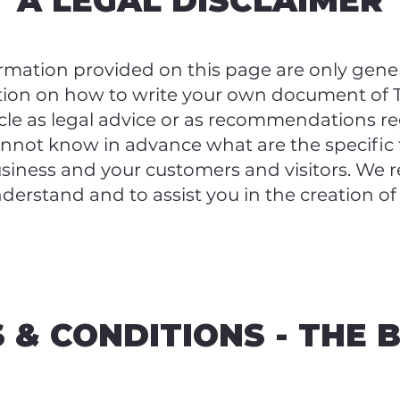
A LEGAL DISCLAIMER
rmation provided on this page are only gener
tion on how to write your own document of T
ticle as legal advice or as recommendations 
annot know in advance what are the specific
usiness and your customers and visitors. We
nderstand and to assist you in the creation o
 & CONDITIONS - THE 