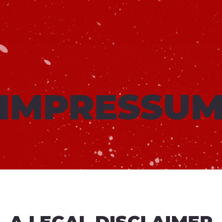
IMPRESSU