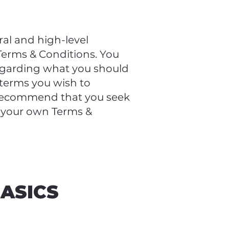
al and high-level
erms & Conditions. You
regarding what you should
 terms you wish to
 recommend that you seek
f your own Terms &
BASICS