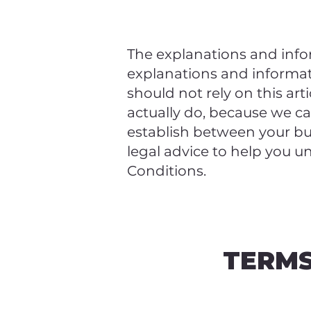
The explanations and info
explanations and informa
should not rely on this ar
actually do, because we c
establish between your b
legal advice to help you u
Conditions.
TERMS