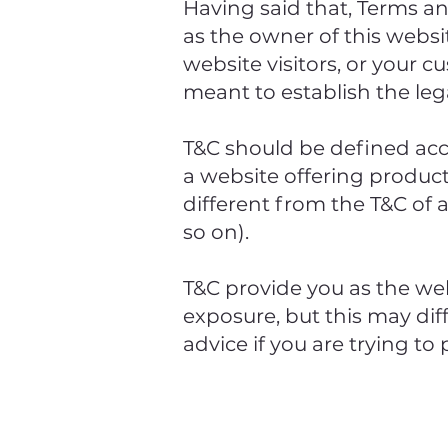
Having said that, Terms an
as the owner of this websit
website visitors, or your c
meant to establish the leg
T&C should be defined acc
a website offering produc
different from the T&C of 
so on).
T&C provide you as the web
exposure, but this may diff
advice if you are trying to