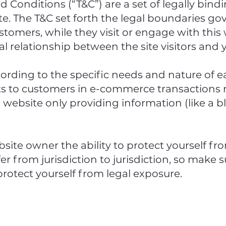
d Conditions (“T&C”) are a set of legally bin
e. The T&C set forth the legal boundaries gov
ustomers, while they visit or engage with this
al relationship between the site visitors and
ording to the specific needs and nature of e
ts to customers in e-commerce transactions r
a website only providing information (like a b
site owner the ability to protect yourself fro
er from jurisdiction to jurisdiction, so make su
 protect yourself from legal exposure.