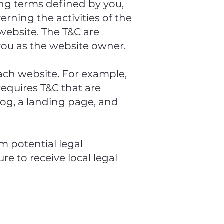
ding terms defined by you,
erning the activities of the
 website. The T&C are
 you as the website owner.
ach website. For example,
equires T&C that are
log, a landing page, and
m potential legal
re to receive local legal