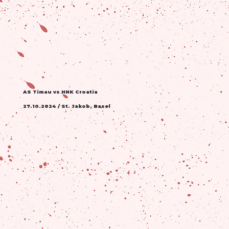
AS Timau vs HNK Croatia
27.10.2024 / St. Jakob, Basel